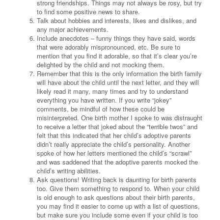
strong friendships. Things may not always be rosy, but try
to find some positive news to share.
Talk about hobbies and interests, likes and dislikes, and
any major achievements.
Include anecdotes – funny things they have said, words
that were adorably mispronounced, etc. Be sure to
mention that you find it adorable, so that it’s clear you’re
delighted by the child and not mocking them.
Remember that this is the only information the birth family
will have about the child until the next letter, and they will
likely read it many, many times and try to understand
everything you have written. If you write “jokey”
comments, be mindful of how these could be
misinterpreted. One birth mother I spoke to was distraught
to receive a letter that joked about the “terrible twos” and
felt that this indicated that her child’s adoptive parents
didn’t really appreciate the child’s personality. Another
spoke of how her letters mentioned the child’s “scrawl”
and was saddened that the adoptive parents mocked the
child’s writing abilities.
Ask questions! Writing back is daunting for birth parents
too. Give them something to respond to. When your child
is old enough to ask questions about their birth parents,
you may find it easier to come up with a list of questions,
but make sure you include some even if your child is too