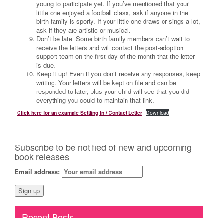
young to participate yet. If you’ve mentioned that your
little one enjoyed a football class, ask if anyone in the
birth family is sporty. If your little one draws or sings a lot,
ask if they are artistic or musical.
Don’t be late! Some birth family members can’t wait to
receive the letters and will contact the post-adoption
support team on the first day of the month that the letter
is due.
Keep it up! Even if you don’t receive any responses, keep
writing. Your letters will be kept on file and can be
responded to later, plus your child will see that you did
everything you could to maintain that link.
Click here for an example Settling In / Contact Letter
Download
Subscribe to be notified of new and upcoming
book releases
Email address:
Recent Posts