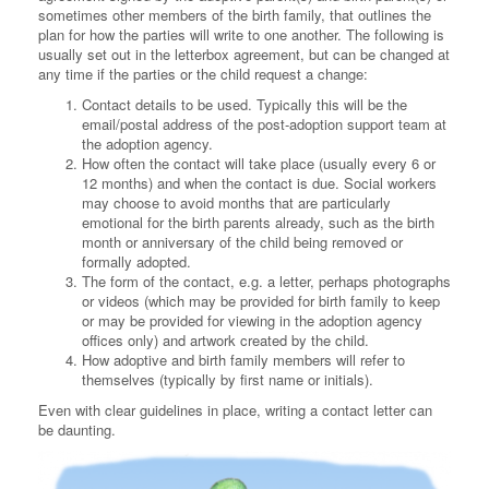
sometimes other members of the birth family, that outlines the
plan for how the parties will write to one another. The following is
usually set out in the letterbox agreement, but can be changed at
any time if the parties or the child request a change:
Contact details to be used. Typically this will be the
email/postal address of the post-adoption support team at
the adoption agency.
How often the contact will take place (usually every 6 or
12 months) and when the contact is due. Social workers
may choose to avoid months that are particularly
emotional for the birth parents already, such as the birth
month or anniversary of the child being removed or
formally adopted.
The form of the contact, e.g. a letter, perhaps photographs
or videos (which may be provided for birth family to keep
or may be provided for viewing in the adoption agency
offices only) and artwork created by the child.
How adoptive and birth family members will refer to
themselves (typically by first name or initials).
Even with clear guidelines in place, writing a contact letter can
be daunting.