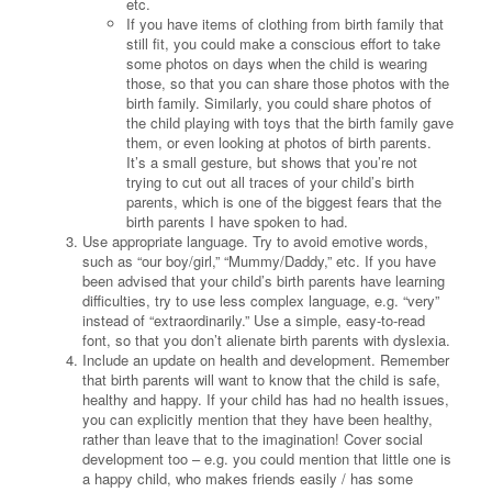
etc.
If you have items of clothing from birth family that
still fit, you could make a conscious effort to take
some photos on days when the child is wearing
those, so that you can share those photos with the
birth family. Similarly, you could share photos of
the child playing with toys that the birth family gave
them, or even looking at photos of birth parents.
It’s a small gesture, but shows that you’re not
trying to cut out all traces of your child’s birth
parents, which is one of the biggest fears that the
birth parents I have spoken to had.
Use appropriate language. Try to avoid emotive words,
such as “our boy/girl,” “Mummy/Daddy,” etc. If you have
been advised that your child’s birth parents have learning
difficulties, try to use less complex language, e.g. “very”
instead of “extraordinarily.” Use a simple, easy-to-read
font, so that you don’t alienate birth parents with dyslexia.
Include an update on health and development. Remember
that birth parents will want to know that the child is safe,
healthy and happy. If your child has had no health issues,
you can explicitly mention that they have been healthy,
rather than leave that to the imagination! Cover social
development too – e.g. you could mention that little one is
a happy child, who makes friends easily / has some