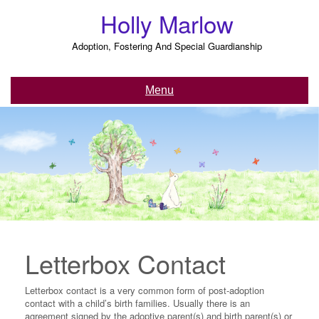
Skip
Holly Marlow
to
content
Adoption, Fostering And Special Guardianship
Menu
Letterbox Contact
Letterbox contact is a very common form of post-adoption
contact with a child’s birth families. Usually there is an
agreement signed by the adoptive parent(s) and birth parent(s) or