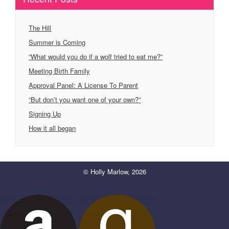
The Hill
Summer is Coming
“What would you do if a wolf tried to eat me?”
Meeting Birth Family
Approval Panel: A License To Parent
“But don’t you want one of your own?”
Signing Up
How it all began
© Holly Marlow, 2026