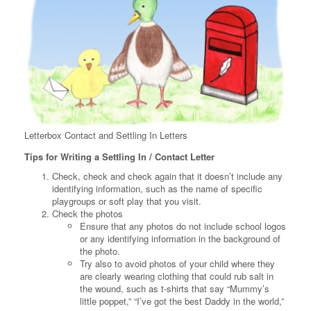
Letterbox Contact and Settling In Letters
Tips for Writing a Settling In / Contact Letter
Check, check and check again that it doesn’t include any
identifying information, such as the name of specific
playgroups or soft play that you visit.
Check the photos
Ensure that any photos do not include school logos
or any identifying information in the background of
the photo.
Try also to avoid photos of your child where they
are clearly wearing clothing that could rub salt in
the wound, such as t-shirts that say “Mummy’s
little poppet,” “I’ve got the best Daddy in the world,”