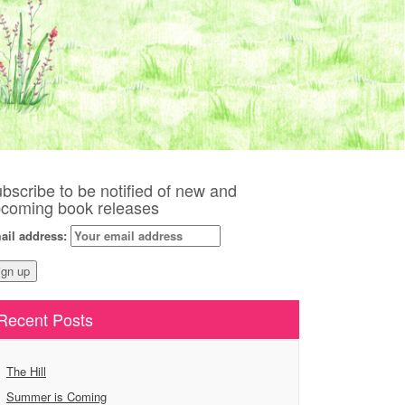
bscribe to be notified of new and
coming book releases
ail address:
Recent Posts
The Hill
Summer is Coming