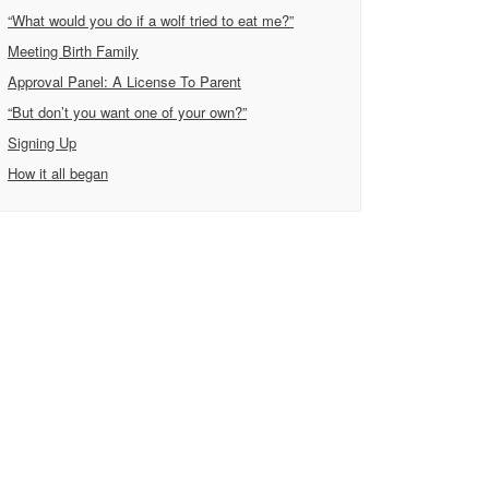
“What would you do if a wolf tried to eat me?”
Meeting Birth Family
Approval Panel: A License To Parent
“But don’t you want one of your own?”
Signing Up
How it all began