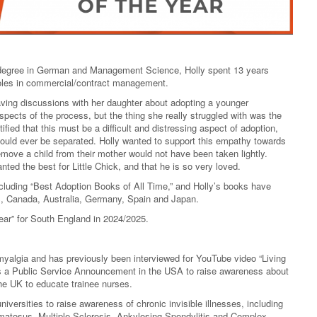
s degree in German and Management Science, Holly spent 13 years
roles in commercial/contract management.
having discussions with her daughter about adopting a younger
aspects of the process, but the thing she really struggled with was the
tified that this must be a difficult and distressing aspect of adoption,
ould ever be separated. Holly wanted to support this empathy towards
remove a child from their mother would not have been taken lightly.
anted the best for Little Chick, and that he is so very loved.
cluding “Best Adoption Books of All Time,” and Holly’s books have
, Canada, Australia, Germany, Spain and Japan.
ear” for South England in 2024/2025.
romyalgia and has previously been interviewed for YouTube video “Living
 as a Public Service Announcement in the USA to raise awareness about
the UK to educate trainee nurses.
iversities to raise awareness of chronic invisible illnesses, including
atosus, Multiple Sclerosis, Ankylosing Spondylitis and Complex