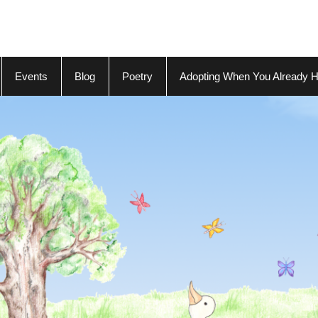
Events
Blog
Poetry
Adopting When You Already H