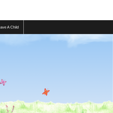
ave A Child