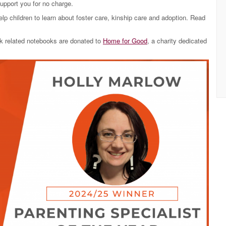
support you for no charge.
lp children to learn about foster care, kinship care and adoption. Read
ork related notebooks are donated to
Home for Good
, a charity dedicated