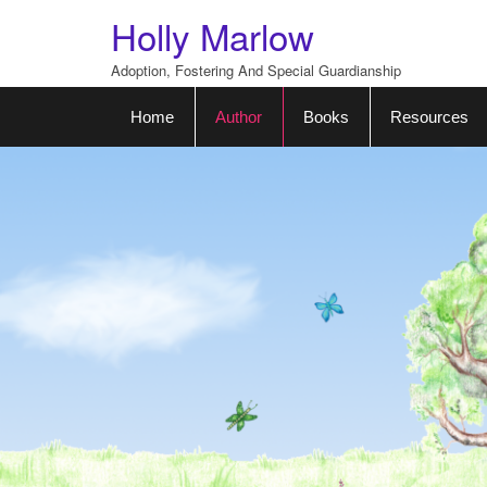
Skip
Holly Marlow
to
content
Adoption, Fostering And Special Guardianship
Home
Author
Books
Resources