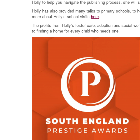
Holly to help you navigate the publishing process, she will 
Holly has also provided many talks to primary schools, to he
more about Holly’s school visits
here
.
The profits from Holly’s foster care, adoption and social w
to finding a home for every child who needs one.