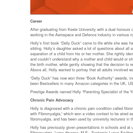
Career
After graduating from Keele University with a dual honour
working in the Aerospace and Defence industry in various 
Holly’s first book “Delly Duck” came to life while she was 
sibling. Holly’s daughter asked a lot of questions about all 
separation of a child from his or her mother. She rightly iden
and couldn’t understand why a mother and child would or sh
the birth mother, while gently showing that the decision to 
Above all, Holly wanted to portray that all adults involved w
“Delly Duck” has now won three “Book Authority” awards, in
been Bestsellers in many Amazon categories in the UK, US
Prestige Awards named Holly “Parenting Specialist of the Y
Chronic Pain Advocacy
Holly is diagnosed with a chronic pain condition called fib
with Fibromyalgia,” which won a video contest to be aired
fibromyalgia, and has been used by university lecturers in 
Holly has previously given presentations in schools and at un
Fibromyalgia, Lyme disease, M.E., Systemic Lupus Erythem