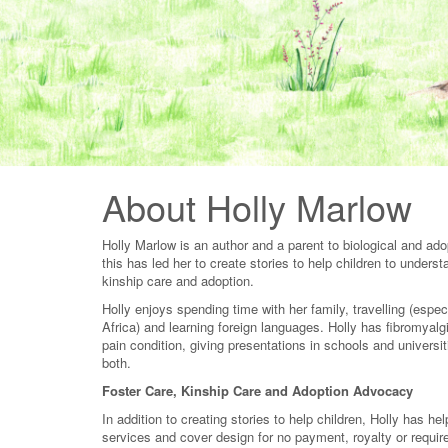
About Holly Marlow
Holly Marlow is an author and a parent to biological and adop
this has led her to create stories to help children to unders
kinship care and adoption.
Holly enjoys spending time with her family, travelling (espe
Africa) and learning foreign languages. Holly has fibromyalg
pain condition, giving presentations in schools and universit
both.
Foster Care, Kinship Care and Adoption Advocacy
In addition to creating stories to help children, Holly has h
services and cover design for no payment, royalty or requir