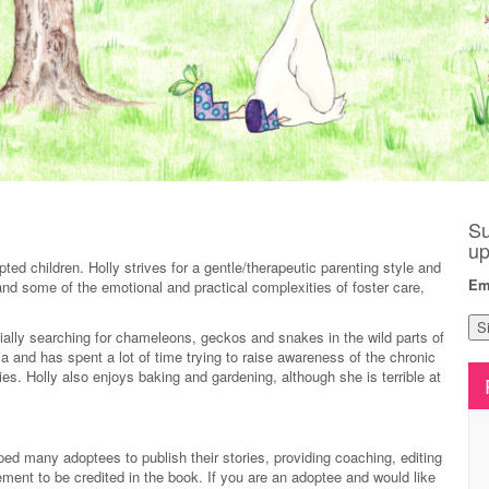
Su
up
ted children. Holly strives for a gentle/therapeutic parenting style and
Em
tand some of the emotional and practical complexities of foster care,
cially searching for chameleons, geckos and snakes in the wild parts of
ia and has spent a lot of time trying to raise awareness of the chronic
ies. Holly also enjoys baking and gardening, although she is terrible at
elped many adoptees to publish their stories, providing coaching, editing
ement to be credited in the book. If you are an adoptee and would like