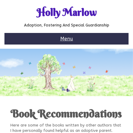
Skip
to
Holly Marlow
content
Adoption, Fostering And Special Guardianship
Menu
Book Recommendations
Here are some of the books written by other authors that
I have personally found helpful as an adoptive parent.