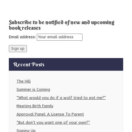
Subscribe to be notified of new and upcoming
book releases
Email address:
Recent Posts
The Hill
Summer is Coming
“What would you do if a wolf tried to eat me?”
Meeting Birth Family
Approval Panel: A License To Parent
“But don’t you want one of your own?”
Signing Up